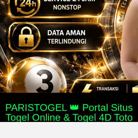
PARISTOGEL 👑 Portal Situs
Togel Online & Togel 4D Toto
Terpercaya Hari Ini