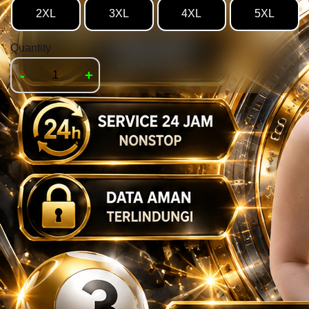
2XL
3XL
4XL
5XL
Quantity
-
+