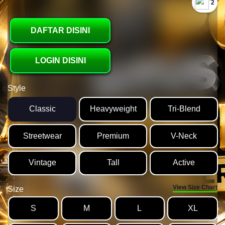
`2
DAFTAR DISINI
LOGIN DISINI
Style
Classic
Heavyweight
Tri-Blend
Streetwear
Premium
V-Neck
Vintage
Tall
Active
View Size Chart
Size
S
M
L
XL