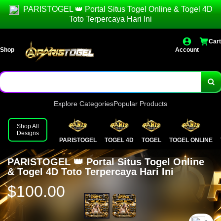
PARISTOGEL 👑 Portal Situs Togel Online & Togel 4D
Toto Terpercaya Hari Ini
Cart
Shop
Account
Explore Categories
Popular Products
Shop All
Designs
PARISTOGEL
TOGEL 4D
TOGEL
TOGEL ONLINE
PARISTOGEL 👑 Portal Situs Togel Online
& Togel 4D Toto Terpercaya Hari Ini
$100.00