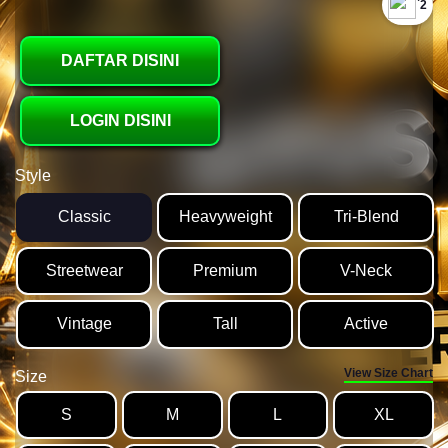
`2
DAFTAR DISINI
LOGIN DISINI
Style
Classic
Heavyweight
Tri-Blend
Streetwear
Premium
V-Neck
Vintage
Tall
Active
View Size Chart
Size
S
M
L
XL