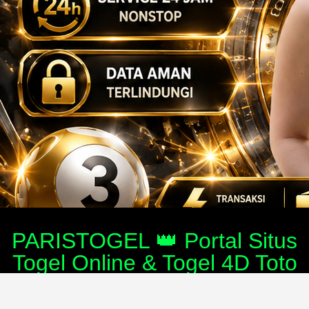
PARISTOGEL 👑 Portal Situs
Togel Online & Togel 4D Toto
Terpercaya Hari Ini