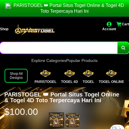
PARISTOGEL 👑 Portal Situs Togel Online & Togel 4D
Toto Terpercaya Hari Ini
Cart
Shop
Account
Explore Categories
Popular Products
Shop All
Designs
PARISTOGEL
TOGEL 4D
TOGEL
TOGEL ONLINE
PARISTOGEL 👑 Portal Situs Togel Online
& Togel 4D Toto Terpercaya Hari Ini
$100.00