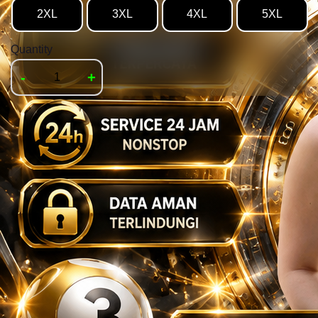
2XL
3XL
4XL
5XL
Quantity
-
+