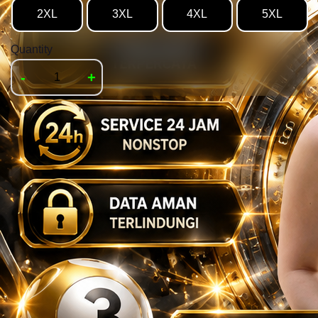
2XL
3XL
4XL
5XL
Quantity
-
+