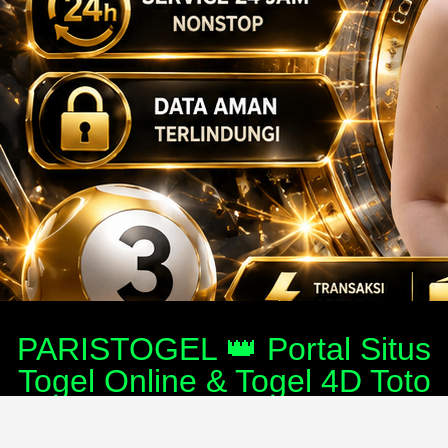
PARISTOGEL 👑 Portal Situs
Togel Online & Togel 4D Toto
Terpercaya Hari Ini