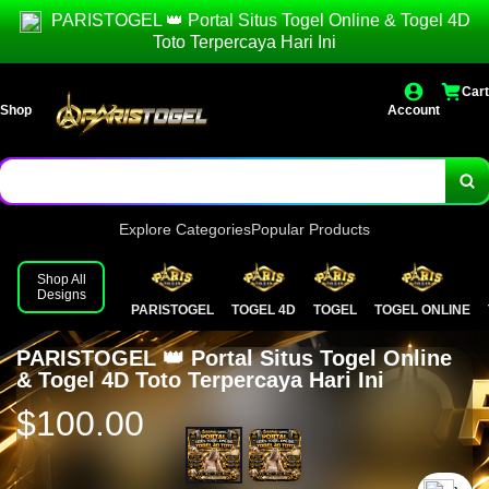
PARISTOGEL 👑 Portal Situs Togel Online & Togel 4D
Toto Terpercaya Hari Ini
Cart
Shop
Account
Explore Categories
Popular Products
Shop All
Designs
PARISTOGEL
TOGEL 4D
TOGEL
TOGEL ONLINE
PARISTOGEL 👑 Portal Situs Togel Online
& Togel 4D Toto Terpercaya Hari Ini
$100.00