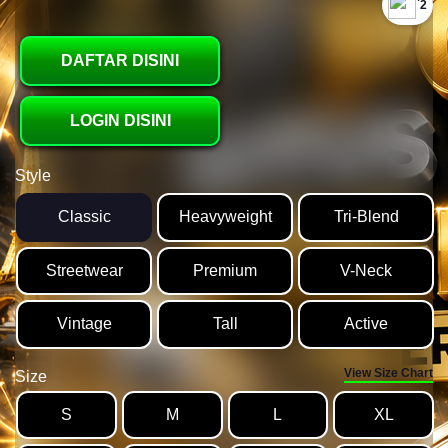
`2
DAFTAR DISINI
LOGIN DISINI
Style
Classic
Heavyweight
Tri-Blend
Streetwear
Premium
V-Neck
Vintage
Tall
Active
View Size Chart
Size
S
M
L
XL