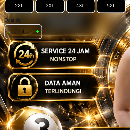
2XL
3XL
4XL
5XL
Quantity
-
+