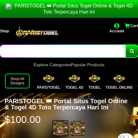
PARISTOGEL 👑 Portal Situs Togel Online & Togel 4D
Toto Terpercaya Hari Ini
Cart
Shop
Account
Explore Categories
Popular Products
Shop All
Designs
PARISTOGEL
TOGEL 4D
TOGEL
TOGEL ONLINE
PARISTOGEL 👑 Portal Situs Togel Online
& Togel 4D Toto Terpercaya Hari Ini
$100.00