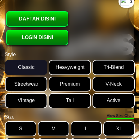
`2
DAFTAR DISINI
LOGIN DISINI
Style
Classic
Heavyweight
Tri-Blend
Streetwear
Premium
V-Neck
Vintage
Tall
Active
View Size Chart
Size
S
M
L
XL