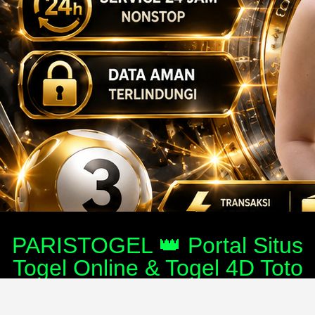
PARISTOGEL 👑 Portal Situs
Togel Online & Togel 4D Toto
Terpercaya Hari Ini