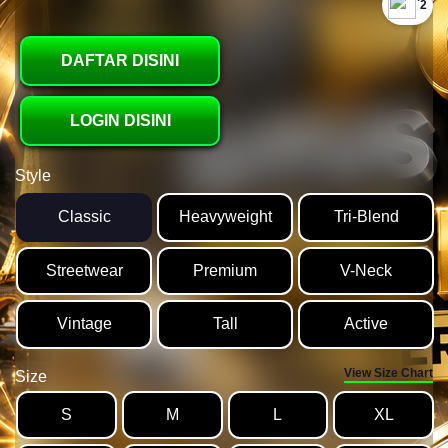
`2
DAFTAR DISINI
LOGIN DISINI
Style
Classic
Heavyweight
Tri-Blend
Streetwear
Premium
V-Neck
Vintage
Tall
Active
View Size Chart
Size
S
M
L
XL