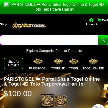
PARISTOGEL 👑 Portal Situs Togel Online & Togel 4D
Toto Terpercaya Hari Ini
Cart
Shop
Account
Explore Categories
Popular Products
Shop All
Designs
PARISTOGEL
TOGEL 4D
TOGEL
TOGEL ONLINE
PARISTOGEL 👑 Portal Situs Togel Online
& Togel 4D Toto Terpercaya Hari Ini
$100.00