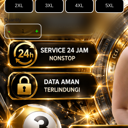
2XL
3XL
4XL
5XL
Quantity
-
+