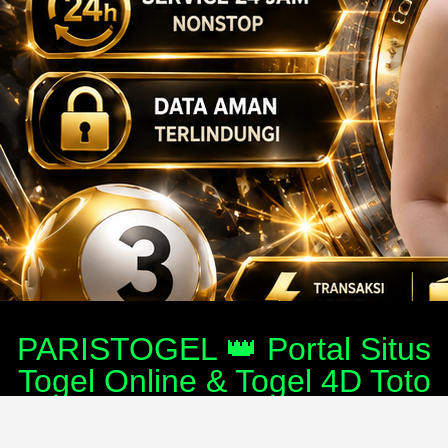
PARISTOGEL 👑 Portal Situs
Togel Online & Togel 4D Toto
Terpercaya Hari Ini