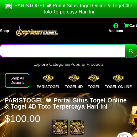
PARISTOGEL 👑 Portal Situs Togel Online & Togel 4D
Toto Terpercaya Hari Ini
Cart
Shop
Account
Explore Categories
Popular Products
Shop All
Designs
PARISTOGEL
TOGEL 4D
TOGEL
TOGEL ONLINE
PARISTOGEL 👑 Portal Situs Togel Online
& Togel 4D Toto Terpercaya Hari Ini
$100.00