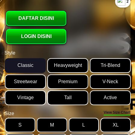
`2
DAFTAR DISINI
LOGIN DISINI
Style
Classic
Heavyweight
Tri-Blend
Streetwear
Premium
V-Neck
Vintage
Tall
Active
View Size Chart
Size
S
M
L
XL