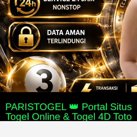
PARISTOGEL 👑 Portal Situs
Togel Online & Togel 4D Toto
Terpercaya Hari Ini