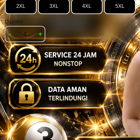
2XL
3XL
4XL
5XL
Quantity
-
+