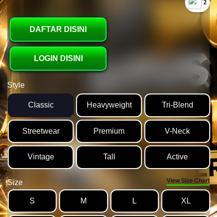
`2
DAFTAR DISINI
LOGIN DISINI
Style
Classic
Heavyweight
Tri-Blend
Streetwear
Premium
V-Neck
Vintage
Tall
Active
View Size Chart
Size
S
M
L
XL