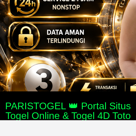
PARISTOGEL 👑 Portal Situs
Togel Online & Togel 4D Toto
Terpercaya Hari Ini