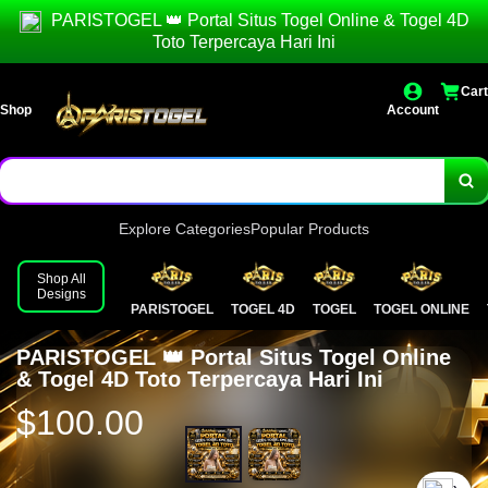
PARISTOGEL 👑 Portal Situs Togel Online & Togel 4D
Toto Terpercaya Hari Ini
Cart
Shop
Account
Explore Categories
Popular Products
Shop All
Designs
PARISTOGEL
TOGEL 4D
TOGEL
TOGEL ONLINE
PARISTOGEL 👑 Portal Situs Togel Online
& Togel 4D Toto Terpercaya Hari Ini
$100.00