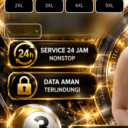
2XL
3XL
4XL
5XL
Quantity
-
+