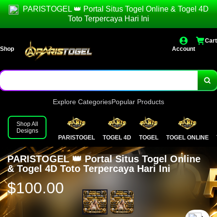
PARISTOGEL 👑 Portal Situs Togel Online & Togel 4D
Toto Terpercaya Hari Ini
Cart
Shop
Account
Explore Categories
Popular Products
Shop All
Designs
PARISTOGEL
TOGEL 4D
TOGEL
TOGEL ONLINE
PARISTOGEL 👑 Portal Situs Togel Online
& Togel 4D Toto Terpercaya Hari Ini
$100.00