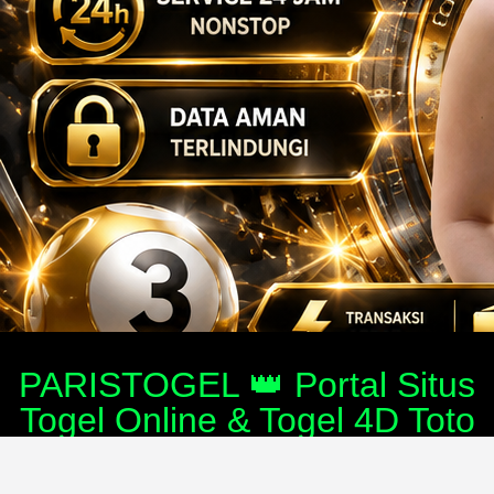
PARISTOGEL 👑 Portal Situs
Togel Online & Togel 4D Toto
Terpercaya Hari Ini