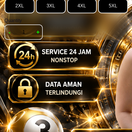
2XL
3XL
4XL
5XL
Quantity
-
+