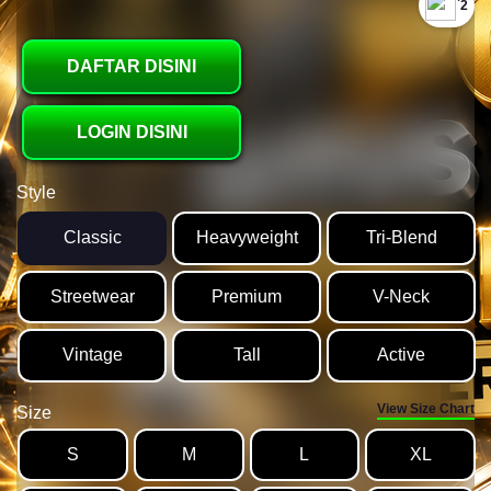
`2
DAFTAR DISINI
LOGIN DISINI
Style
Classic
Heavyweight
Tri-Blend
Streetwear
Premium
V-Neck
Vintage
Tall
Active
View Size Chart
Size
S
M
L
XL