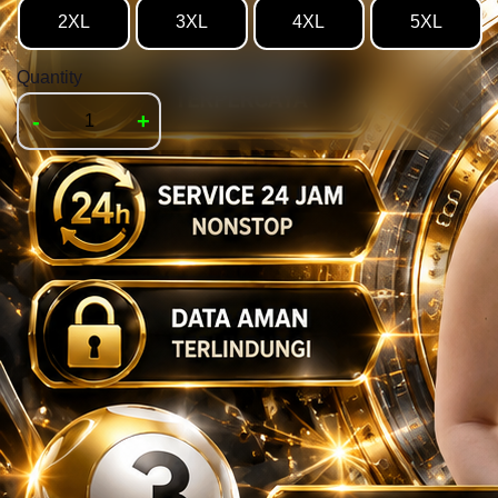
2XL
3XL
4XL
5XL
Quantity
-
+