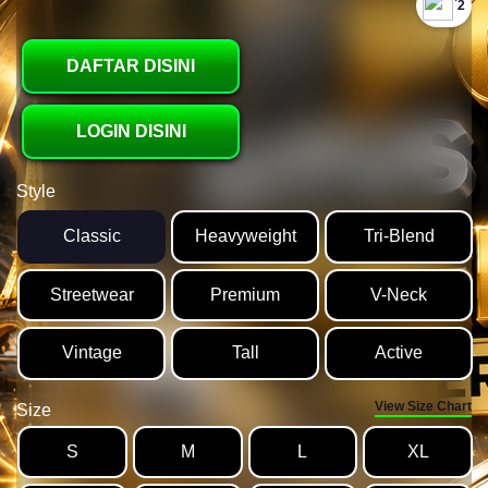
`2
DAFTAR DISINI
LOGIN DISINI
Style
Classic
Heavyweight
Tri-Blend
Streetwear
Premium
V-Neck
Vintage
Tall
Active
View Size Chart
Size
S
M
L
XL