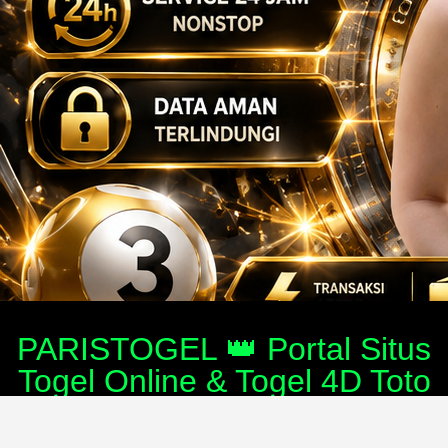
PARISTOGEL 👑 Portal Situs
Togel Online & Togel 4D Toto
Terpercaya Hari Ini