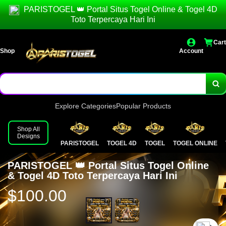
PARISTOGEL 👑 Portal Situs Togel Online & Togel 4D
Toto Terpercaya Hari Ini
Cart
Shop
Account
Explore Categories
Popular Products
Shop All
Designs
PARISTOGEL
TOGEL 4D
TOGEL
TOGEL ONLINE
PARISTOGEL 👑 Portal Situs Togel Online
& Togel 4D Toto Terpercaya Hari Ini
$100.00