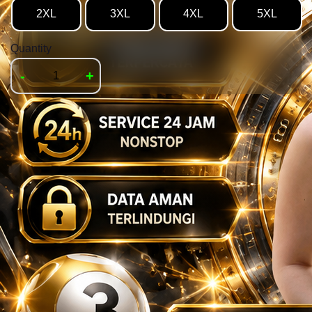
2XL
3XL
4XL
5XL
Quantity
-
+