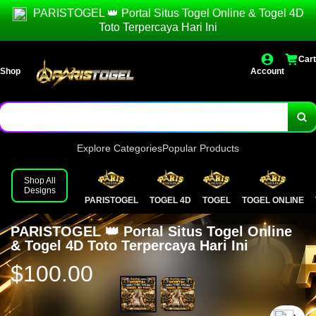
PARISTOGEL 👑 Portal Situs Togel Online & Togel 4D
Toto Terpercaya Hari Ini
Cart
Shop
Account
Explore Categories
Popular Products
Shop All
Designs
PARISTOGEL
TOGEL 4D
TOGEL
TOGEL ONLINE
PARISTOGEL 👑 Portal Situs Togel Online
& Togel 4D Toto Terpercaya Hari Ini
$100.00