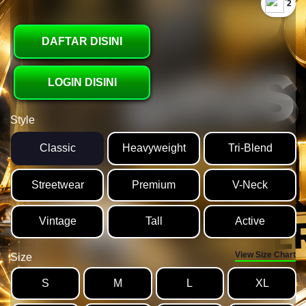
`2
DAFTAR DISINI
LOGIN DISINI
Style
Classic
Heavyweight
Tri-Blend
Streetwear
Premium
V-Neck
Vintage
Tall
Active
View Size Chart
Size
S
M
L
XL