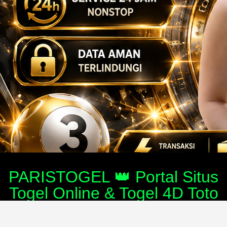
PARISTOGEL 👑 Portal Situs
Togel Online & Togel 4D Toto
Terpercaya Hari Ini