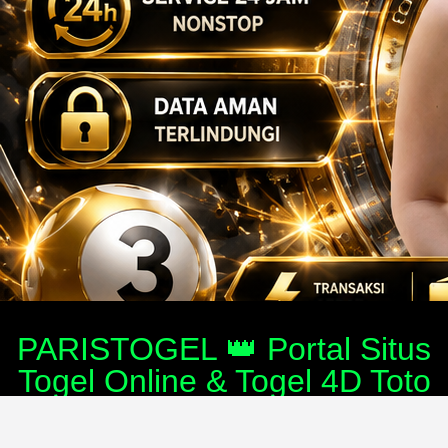
PARISTOGEL 👑 Portal Situs
Togel Online & Togel 4D Toto
Terpercaya Hari Ini