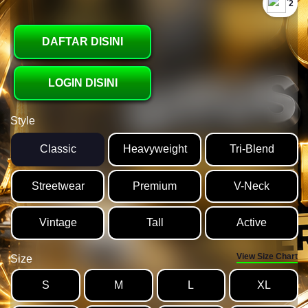
`2
DAFTAR DISINI
LOGIN DISINI
Style
Classic
Heavyweight
Tri-Blend
Streetwear
Premium
V-Neck
Vintage
Tall
Active
View Size Chart
Size
S
M
L
XL