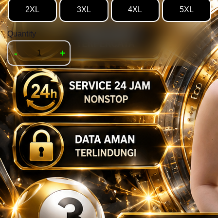
2XL
3XL
4XL
5XL
Quantity
-
+