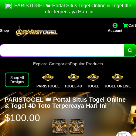
PARISTOGEL 👑 Portal Situs Togel Online & Togel 4D
Toto Terpercaya Hari Ini
Cart
Shop
Account
Explore Categories
Popular Products
Shop All
Designs
PARISTOGEL
TOGEL 4D
TOGEL
TOGEL ONLINE
PARISTOGEL 👑 Portal Situs Togel Online
& Togel 4D Toto Terpercaya Hari Ini
$100.00