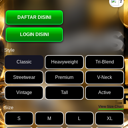
`2
DAFTAR DISINI
LOGIN DISINI
Style
Classic
Heavyweight
Tri-Blend
Streetwear
Premium
V-Neck
Vintage
Tall
Active
View Size Chart
Size
S
M
L
XL