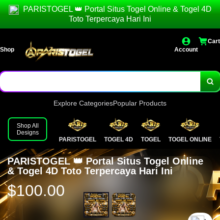
PARISTOGEL 👑 Portal Situs Togel Online & Togel 4D
Toto Terpercaya Hari Ini
Cart
Shop
Account
Explore Categories
Popular Products
Shop All
Designs
PARISTOGEL
TOGEL 4D
TOGEL
TOGEL ONLINE
PARISTOGEL 👑 Portal Situs Togel Online
& Togel 4D Toto Terpercaya Hari Ini
$100.00