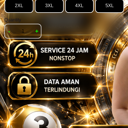
2XL
3XL
4XL
5XL
Quantity
-
+