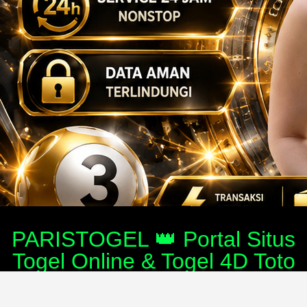
PARISTOGEL 👑 Portal Situs
Togel Online & Togel 4D Toto
Terpercaya Hari Ini