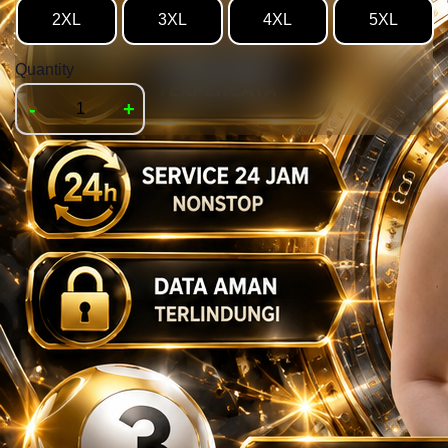
2XL
3XL
4XL
5XL
Quantity
-
+