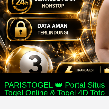
PARISTOGEL 👑 Portal Situs
Togel Online & Togel 4D Toto
Terpercaya Hari Ini