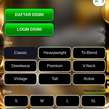
`2
DAFTAR DISINI
LOGIN DISINI
Style
Classic
Heavyweight
Tri-Blend
Streetwear
Premium
V-Neck
Vintage
Tall
Active
View Size Chart
Size
S
M
L
XL