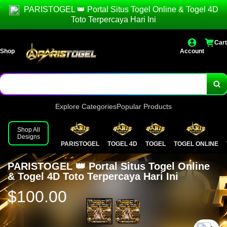
PARISTOGEL 👑 Portal Situs Togel Online & Togel 4D
Toto Terpercaya Hari Ini
Cart
Shop
Account
Explore Categories
Popular Products
Shop All
Designs
PARISTOGEL
TOGEL 4D
TOGEL
TOGEL ONLINE
PARISTOGEL 👑 Portal Situs Togel Online
& Togel 4D Toto Terpercaya Hari Ini
$100.00