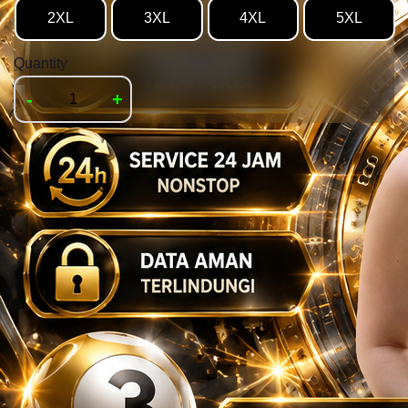
2XL
3XL
4XL
5XL
Quantity
-
+