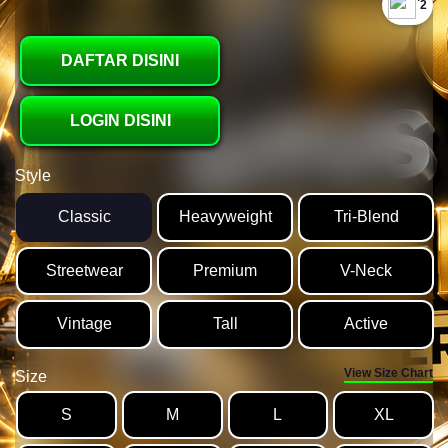
`2
DAFTAR DISINI
LOGIN DISINI
Style
Classic
Heavyweight
Tri-Blend
Streetwear
Premium
V-Neck
Vintage
Tall
Active
View Size Chart
Size
S
M
L
XL