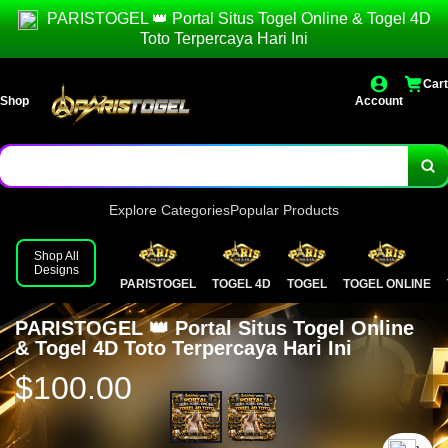
PARISTOGEL 👑 Portal Situs Togel Online & Togel 4D
Toto Terpercaya Hari Ini
Cart
Shop
Account
Explore Categories
Popular Products
Shop All
Designs
PARISTOGEL
TOGEL 4D
TOGEL
TOGEL ONLINE
PARISTOGEL 👑 Portal Situs Togel Online
& Togel 4D Toto Terpercaya Hari Ini
$100.00