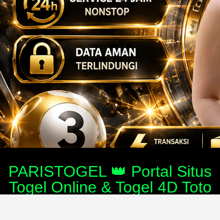
PARISTOGEL 👑 Portal Situs
Togel Online & Togel 4D Toto
Terpercaya Hari Ini