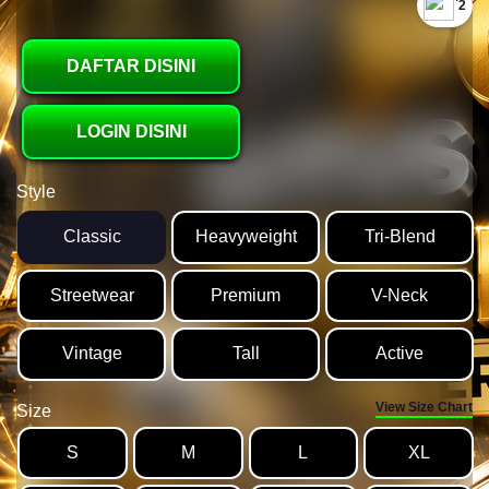
`2
DAFTAR DISINI
LOGIN DISINI
Style
Classic
Heavyweight
Tri-Blend
Streetwear
Premium
V-Neck
Vintage
Tall
Active
View Size Chart
Size
S
M
L
XL