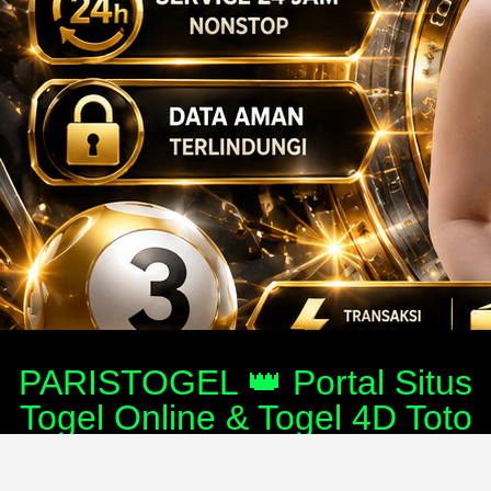
PARISTOGEL 👑 Portal Situs
Togel Online & Togel 4D Toto
Terpercaya Hari Ini