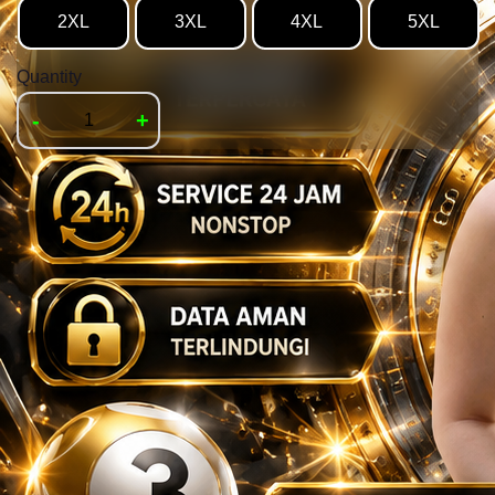
2XL
3XL
4XL
5XL
Quantity
-
+