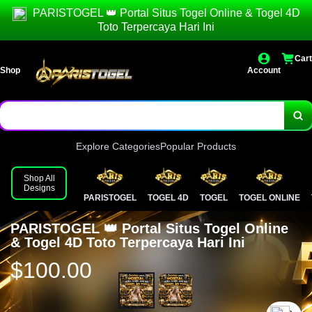
PARISTOGEL 👑 Portal Situs Togel Online & Togel 4D
Toto Terpercaya Hari Ini
Cart
Shop
Account
Explore Categories
Popular Products
Shop All
Designs
PARISTOGEL
TOGEL 4D
TOGEL
TOGEL ONLINE
PARISTOGEL 👑 Portal Situs Togel Online
& Togel 4D Toto Terpercaya Hari Ini
$100.00