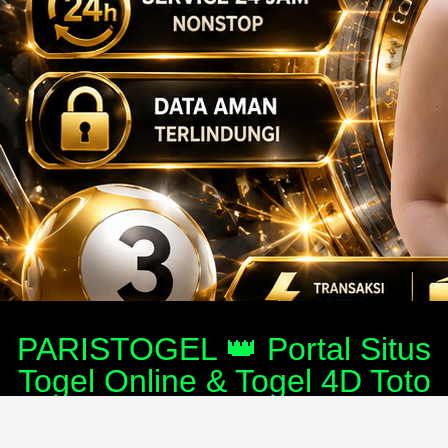
PARISTOGEL 👑 Portal Situs
Togel Online & Togel 4D Toto
Terpercaya Hari Ini