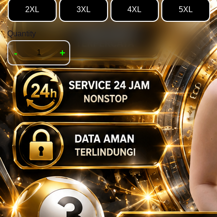
2XL
3XL
4XL
5XL
Quantity
-
+