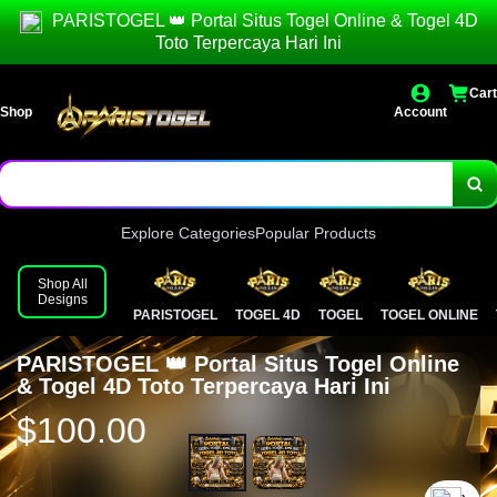
PARISTOGEL 👑 Portal Situs Togel Online & Togel 4D
Toto Terpercaya Hari Ini
Cart
Shop
Account
Explore Categories
Popular Products
Shop All
Designs
PARISTOGEL
TOGEL 4D
TOGEL
TOGEL ONLINE
PARISTOGEL 👑 Portal Situs Togel Online
& Togel 4D Toto Terpercaya Hari Ini
$100.00