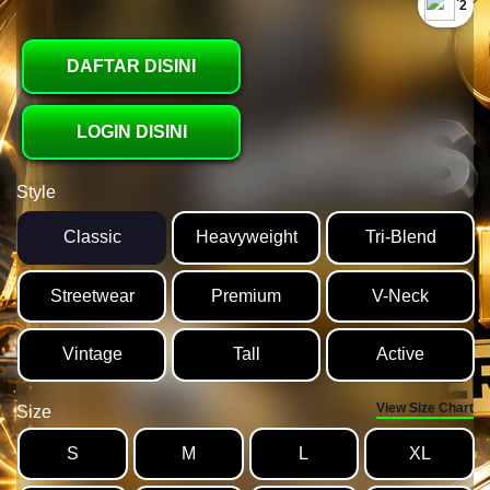
`2
DAFTAR DISINI
LOGIN DISINI
Style
Classic
Heavyweight
Tri-Blend
Streetwear
Premium
V-Neck
Vintage
Tall
Active
View Size Chart
Size
S
M
L
XL