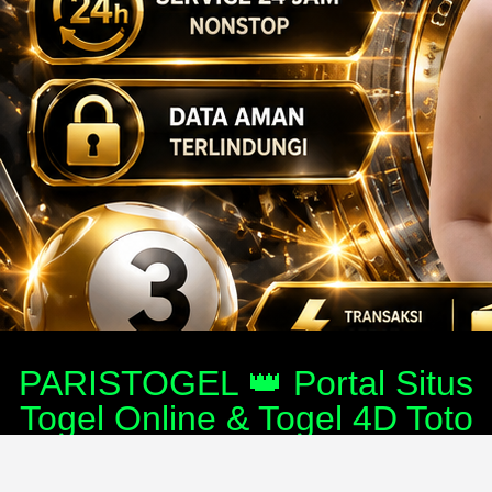
PARISTOGEL 👑 Portal Situs
Togel Online & Togel 4D Toto
Terpercaya Hari Ini