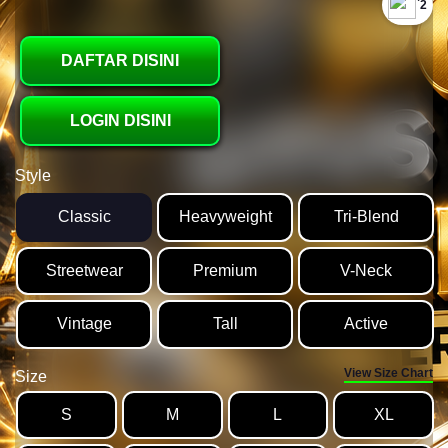
`2
DAFTAR DISINI
LOGIN DISINI
Style
Classic
Heavyweight
Tri-Blend
Streetwear
Premium
V-Neck
Vintage
Tall
Active
View Size Chart
Size
S
M
L
XL