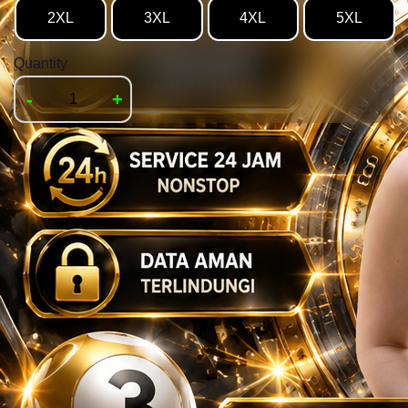
2XL
3XL
4XL
5XL
Quantity
-
+