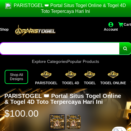
PARISTOGEL 👑 Portal Situs Togel Online & Togel 4D
Toto Terpercaya Hari Ini
Cart
Shop
Account
Explore Categories
Popular Products
Shop All
Designs
PARISTOGEL
TOGEL 4D
TOGEL
TOGEL ONLINE
PARISTOGEL 👑 Portal Situs Togel Online
& Togel 4D Toto Terpercaya Hari Ini
$100.00