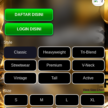
`2
DAFTAR DISINI
LOGIN DISINI
Style
Classic
Heavyweight
Tri-Blend
Streetwear
Premium
V-Neck
Vintage
Tall
Active
View Size Chart
Size
S
M
L
XL