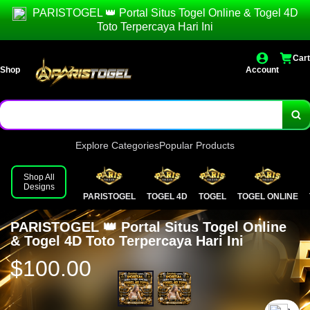
PARISTOGEL 👑 Portal Situs Togel Online & Togel 4D
Toto Terpercaya Hari Ini
Cart
Shop
Account
Explore Categories
Popular Products
Shop All
Designs
PARISTOGEL
TOGEL 4D
TOGEL
TOGEL ONLINE
PARISTOGEL 👑 Portal Situs Togel Online
& Togel 4D Toto Terpercaya Hari Ini
$100.00