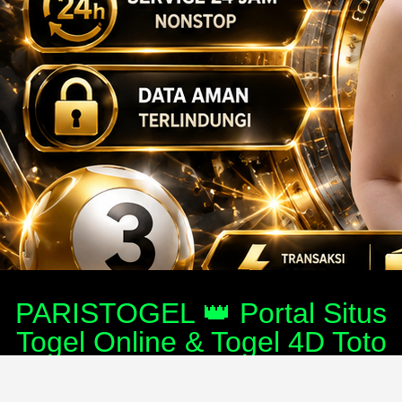
PARISTOGEL 👑 Portal Situs
Togel Online & Togel 4D Toto
Terpercaya Hari Ini