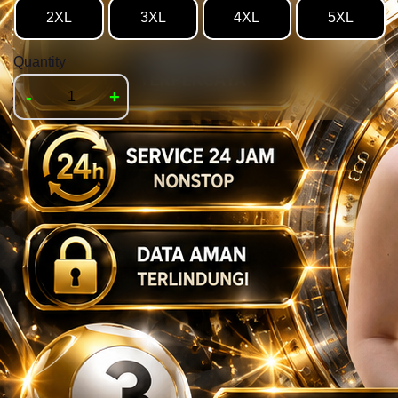
2XL
3XL
4XL
5XL
Quantity
-
+