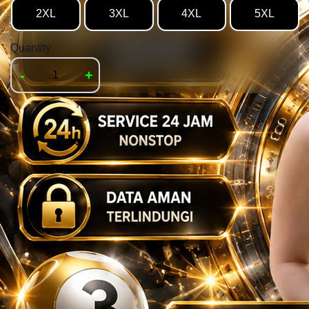
2XL
3XL
4XL
5XL
Quantity
-
+