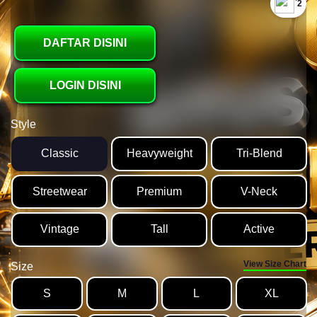
`2
DAFTAR DISINI
LOGIN DISINI
Style
Classic
Heavyweight
Tri-Blend
Streetwear
Premium
V-Neck
Vintage
Tall
Active
View Size Chart
Size
S
M
L
XL