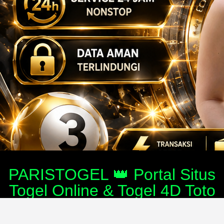
PARISTOGEL 👑 Portal Situs
Togel Online & Togel 4D Toto
Terpercaya Hari Ini