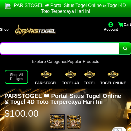
PARISTOGEL 👑 Portal Situs Togel Online & Togel 4D
Toto Terpercaya Hari Ini
Cart
Shop
Account
Explore Categories
Popular Products
Shop All
Designs
PARISTOGEL
TOGEL 4D
TOGEL
TOGEL ONLINE
PARISTOGEL 👑 Portal Situs Togel Online
& Togel 4D Toto Terpercaya Hari Ini
$100.00